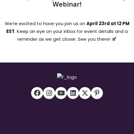
Webinar!
We’re excited to have you join us on
April 23rd at 12 PM
EST
. Keep an eye on your inbox for event details and a
reminder as we get closer. See you there!