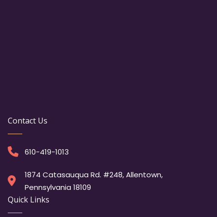
Contact Us
610-419-1013
1874 Catasauqua Rd. #248, Allentown,
Pennsylvania 18109
Quick Links