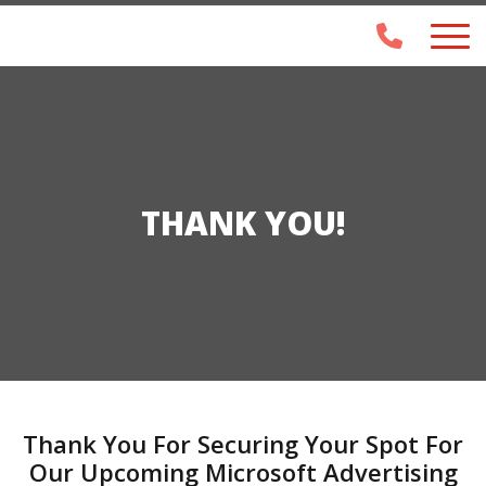
THANK YOU!
Thank You For Securing Your Spot For
Our Upcoming Microsoft Advertising