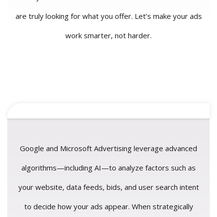
are truly looking for what you offer. Let’s make your ads
work smarter, not harder.
Google and Microsoft Advertising leverage advanced
algorithms—including AI—to analyze factors such as
your website, data feeds, bids, and user search intent
to decide how your ads appear. When strategically