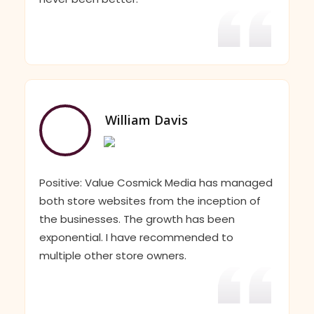
William Davis
Positive: Value Cosmick Media has managed
both store websites from the inception of
the businesses. The growth has been
exponential. I have recommended to
multiple other store owners.