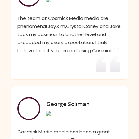
The team at Cosmick Media media are
phenomenal.Jay,Kim,Crystal,Carley and Jake
took my business to another level and
exceeded my every expectation. I truly
believe that if you are not using Cosmick [...]
George Soliman
Cosmick Media media has been a great