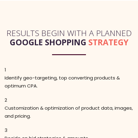
RESULTS BEGIN WITH A PLANNED
GOOGLE SHOPPING
STRATEGY
1
Identify geo-targeting, top converting products &
optimum CPA.
2
Customization & optimization of product data, images,
and pricing.
3