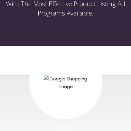
With The Most Effective Product Listing Ad
Programs Available.