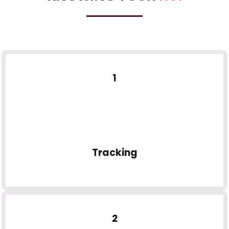
1
Tracking
2