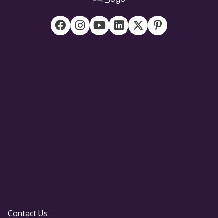
Contact Us