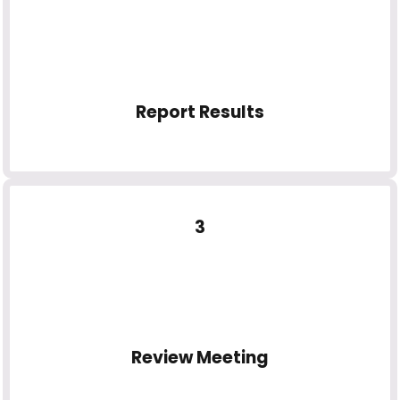
Report Results
3
Review Meeting