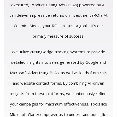
executed, Product Listing Ads (PLAs) powered by AI
can deliver impressive returns on investment (ROI). At
Cosmick Media, your ROI isn’t just a goal—it’s our
primary measure of success.
We utilize cutting-edge tracking systems to provide
detailed insights into sales generated by Google and
Microsoft Advertising PLAs, as well as leads from calls
and website contact forms. By combining AI-driven
insights from these platforms, we continuously refine
your campaigns for maximum effectiveness. Tools like
Microsoft Clarity empower us to understand post-click