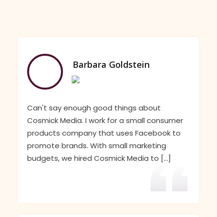
Barbara Goldstein
Can't say enough good things about
Cosmick Media. I work for a small consumer
products company that uses Facebook to
promote brands. With small marketing
budgets, we hired Cosmick Media to [...]