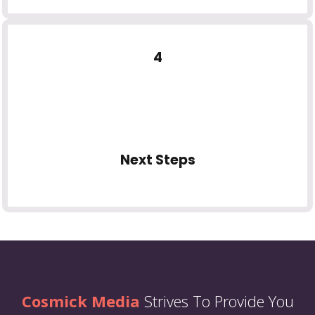
4
Next Steps
Cosmick Media
Strives To Provide You