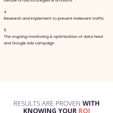
Decide on bid strategies & amounts.
4
Research and implement to prevent irrelevant traffic.
5
The ongoing monitoring & optimization of data feed
and Google Ads campaign.
RESULTS ARE PROVEN
WITH
KNOWING YOUR
ROI