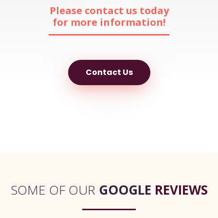
Please contact us today
for more information!
Contact Us
SOME OF OUR
GOOGLE
REVIEWS