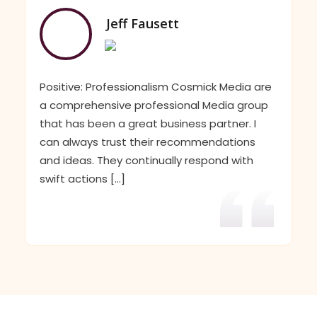
Jeff Fausett
Positive: Professionalism Cosmick Media are
a comprehensive professional Media group
that has been a great business partner. I
can always trust their recommendations
and ideas. They continually respond with
swift actions [...]