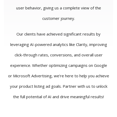
user behavior, giving us a complete view of the
customer journey.
Our clients have achieved significant results by
leveraging AI-powered analytics like Clarity, improving
click-through rates, conversions, and overall user
experience. Whether optimizing campaigns on Google
or Microsoft Advertising, we’re here to help you achieve
your product listing ad goals. Partner with us to unlock
the full potential of AI and drive meaningful results!