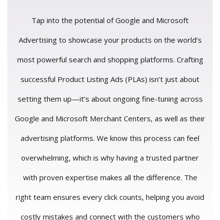
Tap into the potential of Google and Microsoft
Advertising to showcase your products on the world’s
most powerful search and shopping platforms. Crafting
successful Product Listing Ads (PLAs) isn’t just about
setting them up—it’s about ongoing fine-tuning across
Google and Microsoft Merchant Centers, as well as their
advertising platforms. We know this process can feel
overwhelming, which is why having a trusted partner
with proven expertise makes all the difference. The
right team ensures every click counts, helping you avoid
costly mistakes and connect with the customers who