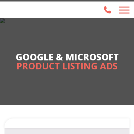
GOOGLE & MICROSOFT
PRODUCT LISTING ADS