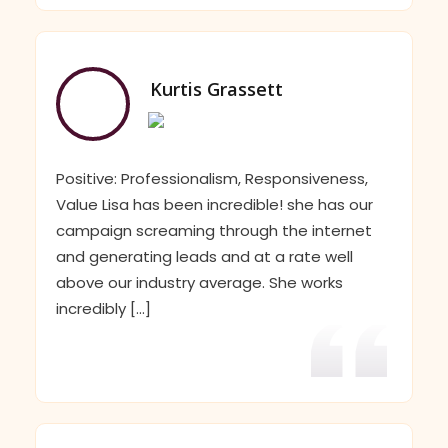
Kurtis Grassett
Positive: Professionalism, Responsiveness,
Value Lisa has been incredible! she has our
campaign screaming through the internet
and generating leads and at a rate well
above our industry average. She works
incredibly [...]