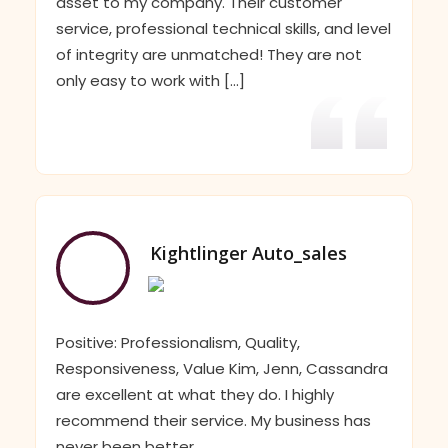
asset to my company. Their customer
service, professional technical skills, and level
of integrity are unmatched! They are not
only easy to work with [...]
Kightlinger Auto_sales
Positive: Professionalism, Quality,
Responsiveness, Value Kim, Jenn, Cassandra
are excellent at what they do. I highly
recommend their service. My business has
never been better.