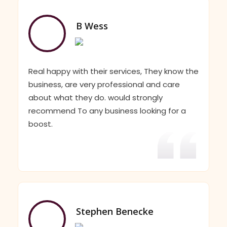
B Wess
Real happy with their services, They know the
business, are very professional and care
about what they do. would strongly
recommend To any business looking for a
boost.
Stephen Benecke