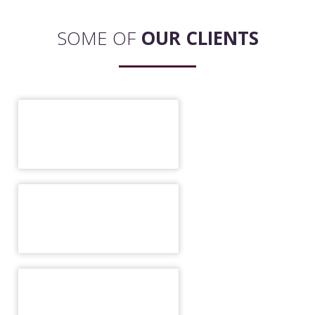
SOME OF
OUR CLIENTS