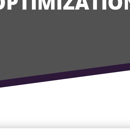
OPTIMIZATIO