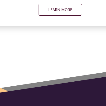
LEARN MORE