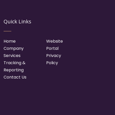
Quick Links
Home
Website
Company
Portal
Services
Privacy
Tracking &
Policy
Reporting
Contact Us