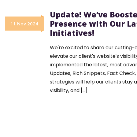
Update! We’ve Booste
Presence with Our La
11 Nov 2024
Initiatives!
We're excited to share our cutting-e
elevate our client's website's visibi
implemented the latest, most adva
Updates, Rich Snippets, Fact Check
strategies will help our clients stay
visibility, and [...]