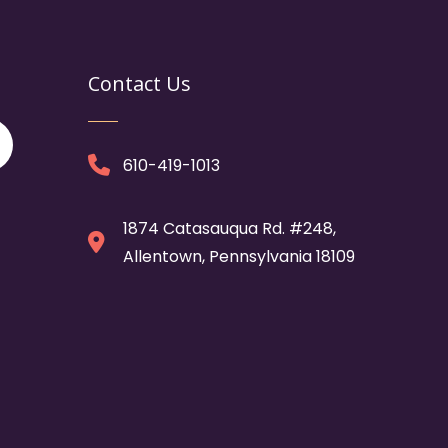
Contact Us
610-419-1013
1874 Catasauqua Rd. #248,
Allentown, Pennsylvania 18109