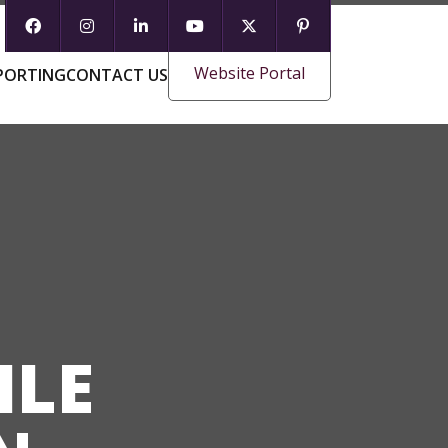
Website Portal
PORTING
CONTACT US
ILE