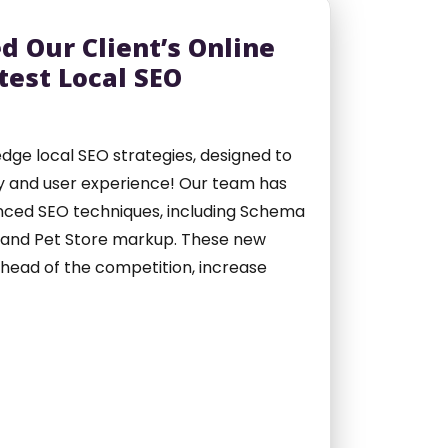
d Our Client’s Online
test Local SEO
dge local SEO strategies, designed to
lity and user experience! Our team has
nced SEO techniques, including Schema
, and Pet Store markup. These new
 ahead of the competition, increase