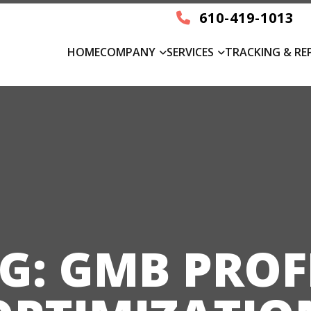
610-419-1013
HOME
COMPANY
SERVICES
TRACKING & RE
G:
GMB PROF