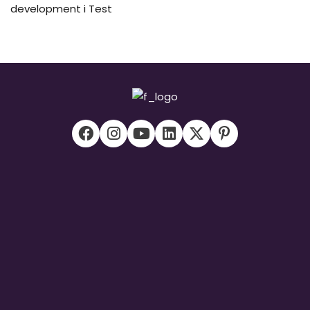
development i Test