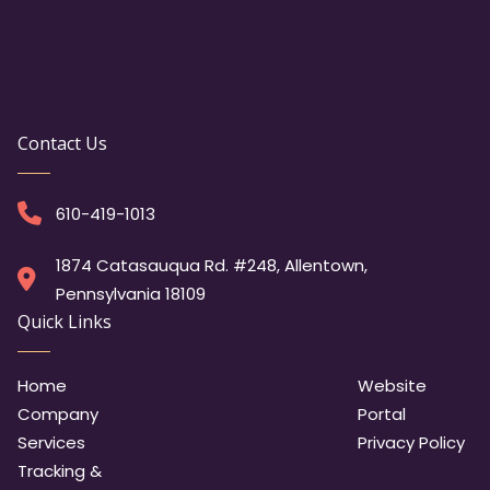
Contact Us
610-419-1013
1874 Catasauqua Rd. #248, Allentown,
Pennsylvania 18109
Quick Links
Home
Website
Company
Portal
Services
Privacy Policy
Tracking &