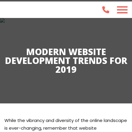
MODERN WEBSITE
DEVELOPMENT TRENDS FOR
2019
While the vibrancy and diversity of the online landscape
is ever-changing, remember that website