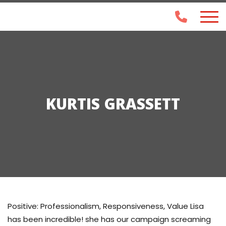
KURTIS GRASSETT
Positive: Professionalism, Responsiveness, Value Lisa
has been incredible! she has our campaign screaming