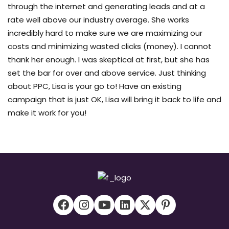
through the internet and generating leads and at a
rate well above our industry average. She works
incredibly hard to make sure we are maximizing our
costs and minimizing wasted clicks (money). I cannot
thank her enough. I was skeptical at first, but she has
set the bar for over and above service. Just thinking
about PPC, Lisa is your go to! Have an existing
campaign that is just OK, Lisa will bring it back to life and
make it work for you!