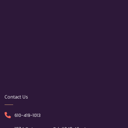
Contact Us
610-419-1013