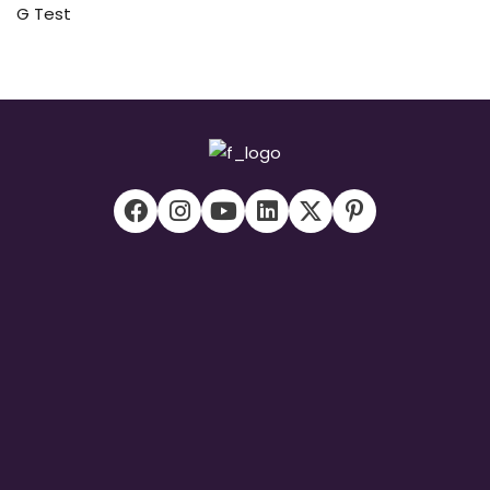
G Test