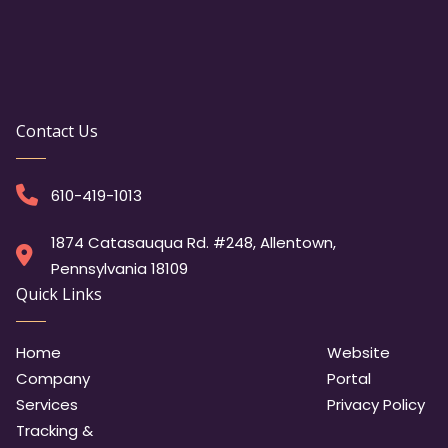
Contact Us
610-419-1013
1874 Catasauqua Rd. #248, Allentown,
Pennsylvania 18109
Quick Links
Home
Website
Company
Portal
Services
Privacy Policy
Tracking &