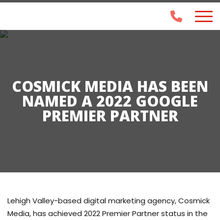
COSMICK MEDIA HAS BEEN
NAMED A 2022 GOOGLE
PREMIER PARTNER
Lehigh Valley-based digital marketing agency, Cosmick
Media, has achieved 2022 Premier Partner status in the