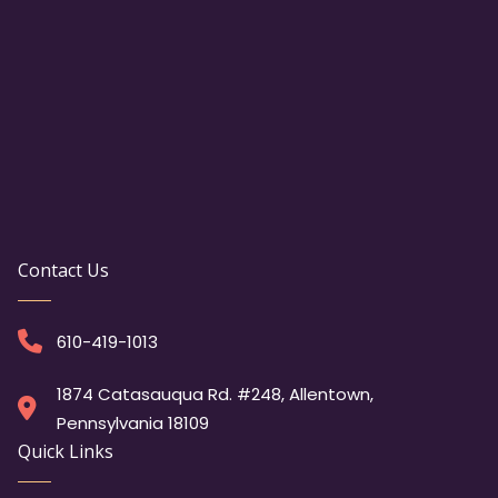
Contact Us
610-419-1013
1874 Catasauqua Rd. #248, Allentown,
Pennsylvania 18109
Quick Links