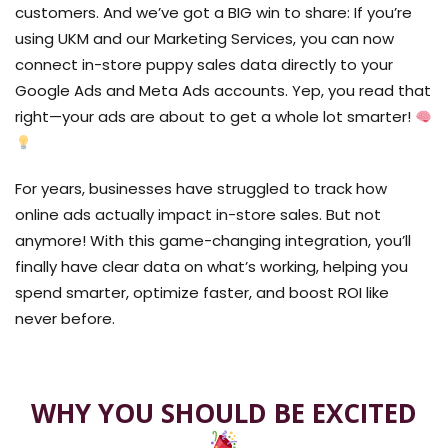
customers
. And we’ve got a BIG win to share: If you’re
using
UKM
and our
Marketing Services
, you can now
connect
in-store puppy sales data
directly to your
Google Ads and Meta Ads
accounts. Yep, you read that
right—your ads are about to get a whole lot smarter!
For years, businesses have struggled to track
how
online ads actually impact in-store sales
. But not
anymore! With this
game-changing integration
, you’ll
finally have
clear data on what’s working
, helping you
spend smarter, optimize faster, and boost ROI
like
never before.
WHY YOU SHOULD BE EXCITED