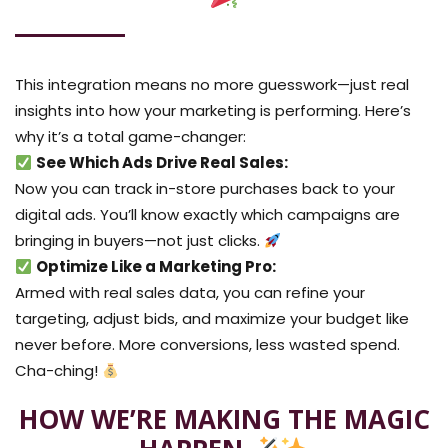
This integration means no more guesswork—just real
insights into how your marketing is performing. Here’s
why it’s a total game-changer:
See Which Ads Drive Real Sales:
Now you can track in-store purchases back to your
digital ads. You’ll know exactly which campaigns are
bringing in buyers—not just clicks.
Optimize Like a Marketing Pro:
Armed with real sales data, you can refine your
targeting, adjust bids, and maximize your budget like
never before. More conversions, less wasted spend.
Cha-ching!
HOW WE’RE MAKING THE MAGIC