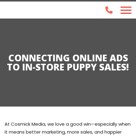
CONNECTING ONLINE ADS
TO IN-STORE PUPPY SALES!
At
Cosmick Media
, we love a good win—especially when
it means
better marketing, more sales, and happier