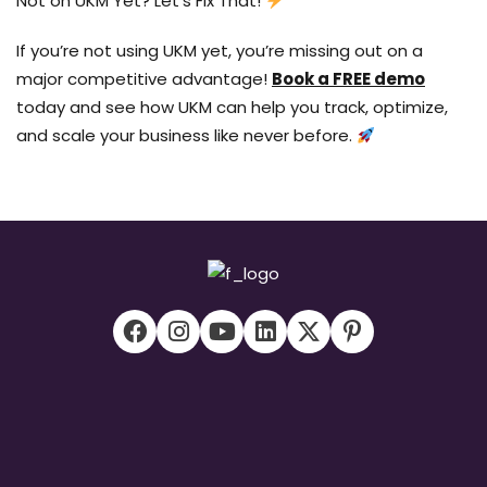
Not on UKM Yet? Let’s Fix That!
If you’re not using UKM yet, you’re missing out on a
major competitive advantage!
Book a FREE demo
today and see how UKM can help you track, optimize,
and scale your business like never before.