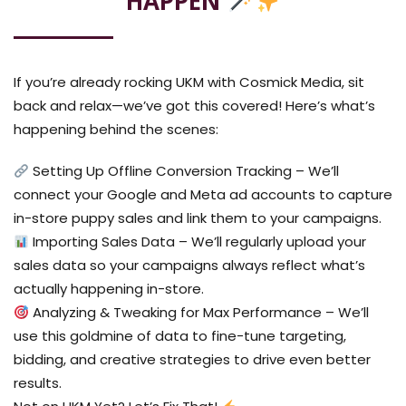
HAPPEN
If you’re already rocking UKM with Cosmick Media, sit
back and relax—we’ve got this covered! Here’s what’s
happening behind the scenes:
Setting Up Offline Conversion Tracking – We’ll
connect your Google and Meta ad accounts to capture
in-store puppy sales and link them to your campaigns.
Importing Sales Data – We’ll regularly upload your
sales data so your campaigns always reflect what’s
actually happening in-store.
Analyzing & Tweaking for Max Performance – We’ll
use this goldmine of data to fine-tune targeting,
bidding, and creative strategies to drive even better
results.